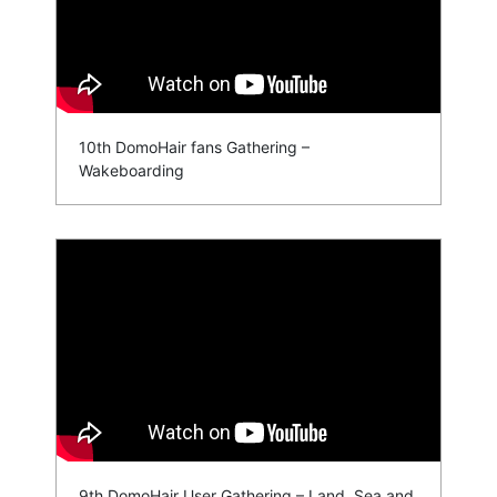
10th DomoHair fans Gathering –
Wakeboarding
9th DomoHair User Gathering – Land, Sea and