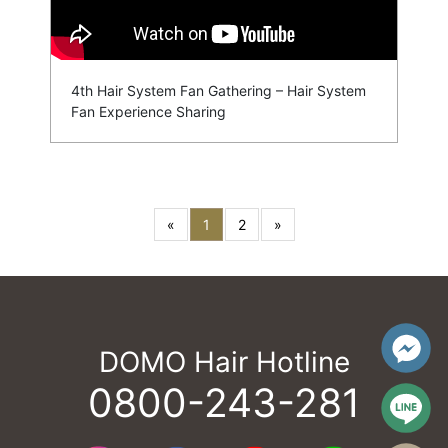
4th Hair System Fan Gathering – Hair System
Fan Experience Sharing
«
1
2
»
DOMO Hair Hotline
0800-243-281