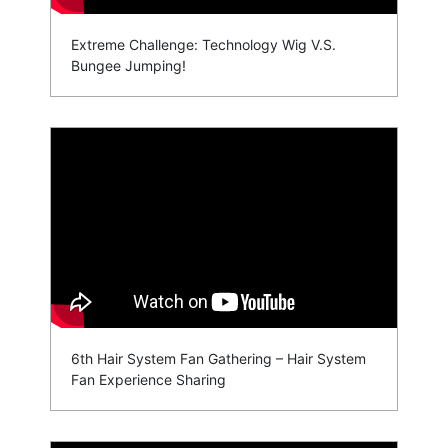
Extreme Challenge: Technology Wig V.S.
Bungee Jumping!
6th Hair System Fan Gathering – Hair System
Fan Experience Sharing