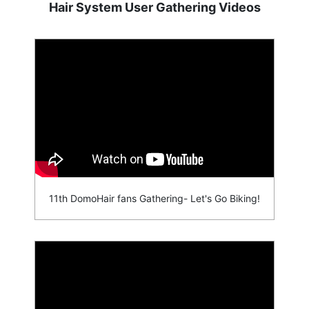
Hair System User Gathering Videos
11th DomoHair fans Gathering- Let's Go Biking!