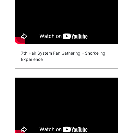
7th Hair System Fan Gathering – Snorkeling
Experience