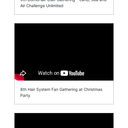
Air Challenge Unlimited
8th Hair System Fan Gathering at Christmas
Party