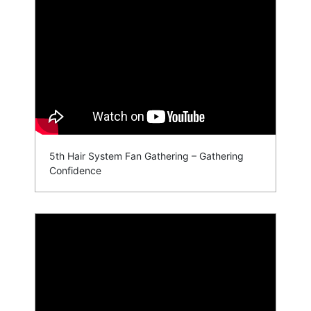
5th Hair System Fan Gathering – Gathering
Confidence