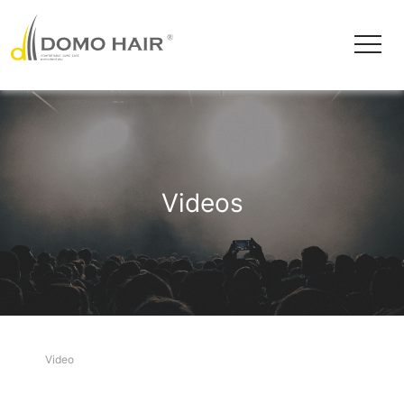
Videos
Video