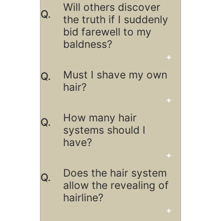
Will others discover
the truth if I suddenly
bid farewell to my
baldness?
Must I shave my own
hair?
How many hair
systems should I
have?
Does the hair system
allow the revealing of
hairline?