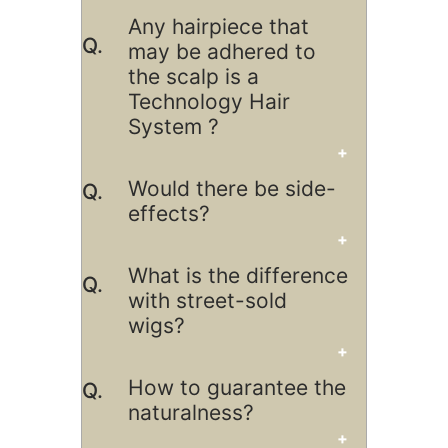
Any hairpiece that
may be adhered to
the scalp is a
Technology Hair
System ?
Would there be side-
effects?
What is the difference
with street-sold
wigs?
How to guarantee the
naturalness?