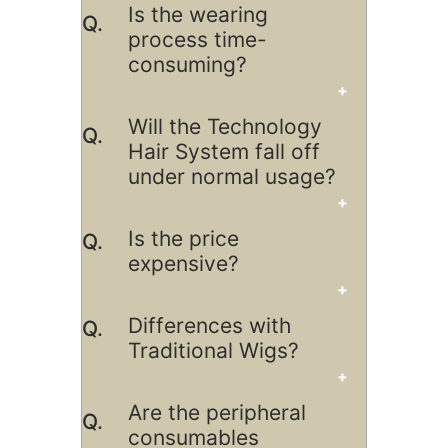
Is the wearing
process time-
consuming?
Will the Technology
Hair System fall off
under normal usage?
Is the price
expensive?
Differences with
Traditional Wigs?
Are the peripheral
consumables