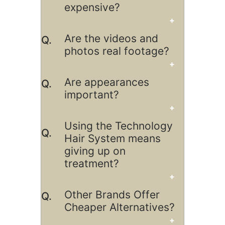
expensive?
Are the videos and
photos real footage?
Are appearances
important?
Using the Technology
Hair System means
giving up on
treatment?
Other Brands Offer
Cheaper Alternatives?