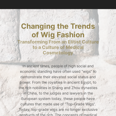
Changing the Trends
of Wig Fashion
Transforming From an Elitist Culture
to a Culture of Medical
Cosmetology
In ancient times, people of high social and
economic standing have often used “wigs” to
demonstrate their elevated social status and
power. From the royalties in ancient Egypt, to
the rich nobilities in Shang and Zhou dynasties
in China, to the judges and lawyers in the
European system today, these people have
cultures that made use of “Top-Grade Wigs”.
Today, top-grade wigs are no longer exclusive
products of the rich. The concepts of medical