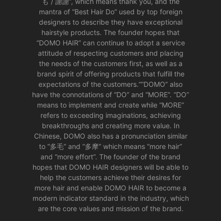
も / 謝謝”, which means thank you, and the
mantra of “Best Hair Do” used by top foreign
designers to describe they have exceptional
hairstyle products. The founder hopes that
“DOMO HAIR” can continue to adopt a service
attitude of respecting customers and placing
the needs of the customers first, as well as a
brand spirit of offering products that fulfill the
expectations of the customers.““DOMO” also
have the connotations of “DO” and “MORE”. “DO”
means to implement and create while “MORE”
refers to exceeding imaginations, achieving
breakthroughs and creating more value. In
Chinese, DOMO also has a pronunciation similar
to “多毛” and “多摩” which means “more hair”
and “more effort”. The founder of the brand
hopes that DOMO HAIR designers will be able to
help the customers achieve their desires for
more hair and enable DOMO HAIR to become a
modern indicator standard in the industry, which
are the core values and mission of the brand.