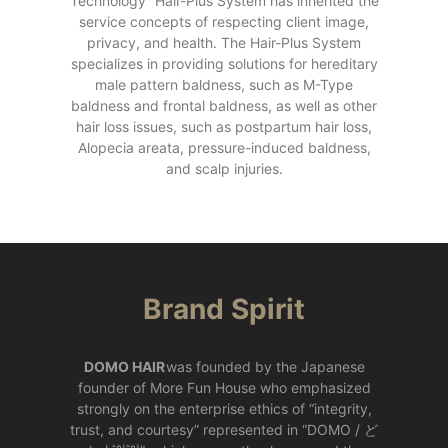
Technology” Hair-Plus System has inherited the
service concepts of respecting client image,
privacy, and health. The Hair-Plus System
specializes in providing solutions for hereditary
male pattern baldness, such as M-Type
baldness and frontal baldness, as well as other
hair loss issues, such as postpartum hair loss,
Alopecia areata, pressure-induced baldness,
and scalp injuries.
Brand Spirit
DOMO HAIR
was founded by the Japanese
founder of More Fun House who emphasized
strongly on the enterprise ethics of “integrity,
trust, and courtesy” represented in “DOMO / ど