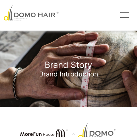
Brand Story
Brand Introduction