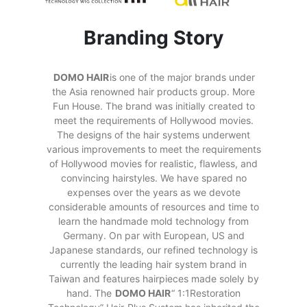
Branding Story
DOMO HAIR
is one of the major brands under
the Asia renowned hair products group. More
Fun House. The brand was initially created to
meet the requirements of Hollywood movies.
The designs of the hair systems underwent
various improvements to meet the requirements
of Hollywood movies for realistic, flawless, and
convincing hairstyles. We have spared no
expenses over the years as we devote
considerable amounts of resources and time to
learn the handmade mold technology from
Germany. On par with European, US and
Japanese standards, our refined technology is
currently the leading hair system brand in
Taiwan and features hairpieces made solely by
hand. The
DOMO HAIR
“ 1:1Restoration