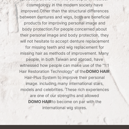
cosmetology in the modern society have
improved.Other than the structural differences
between dentures and wigs, both are beneficial
products for improving personal image and
body protection.For people concerned about
their personal image and body protection, they
will not hesitate to accept denture replacement
for missing teeth and wig replacement for
missing hair as methods of improvement. Many
people, in both Taiwan and abroad, have
witnessed how people can make use of the “1:1
Hair Restoration Technology” of the
DOMO HAIR
Hair-Plus System to improve their personal
image. including many international stars,
models and celebrities. These rich experiences
are one of our strengths and allowed
DOMO HAIR
to become on par with the
international wig stores.