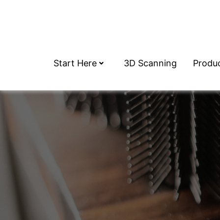
Start Here
3D Scanning
Produ