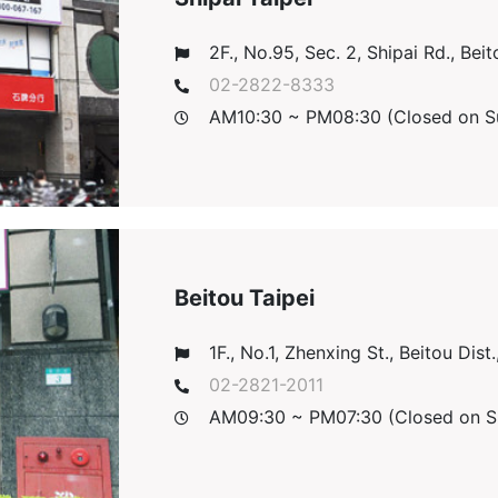
2F., No.95, Sec. 2, Shipai Rd., Beito
02-2822-8333
AM10:30 ~ PM08:30 (Closed on S
Beitou Taipei
1F., No.1, Zhenxing St., Beitou Dist.
02-2821-2011
AM09:30 ~ PM07:30 (Closed on S