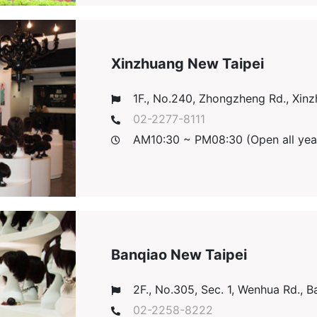
Xinzhuang New Taipei
1F., No.240, Zhongzheng Rd., Xinzh
02-2277-8111
AM10:30 ~ PM08:30 (Open all yea
Banqiao New Taipei
2F., No.305, Sec. 1, Wenhua Rd., Ba
02-2258-8222