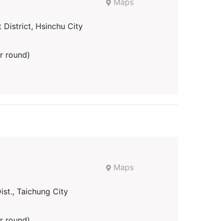
Maps
District, Hsinchu City
r round)
Maps
st., Taichung City
r round)