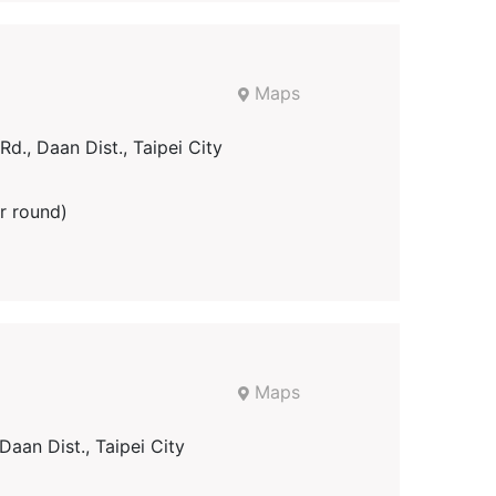
Maps
d., Daan Dist., Taipei City
r round)
Maps
Daan Dist., Taipei City