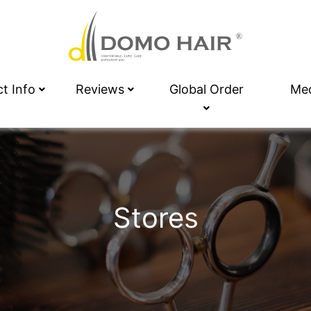
ct Info
Reviews
Global Order
Me
Stores