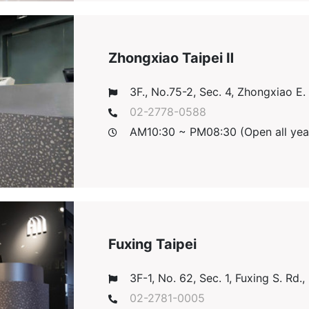
Zhongxiao Taipei Ⅱ
3F., No.75-2, Sec. 4, Zhongxiao E. R
02-2778-0588
AM10:30 ~ PM08:30 (Open all yea
Fuxing Taipei
3F-1, No. 62, Sec. 1, Fuxing S. Rd., 
02-2781-0005