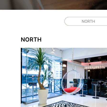
NORTH
NORTH