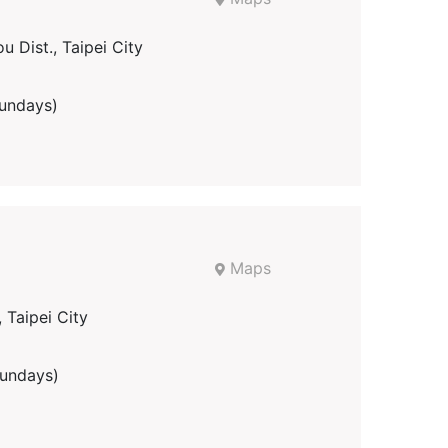
u Dist., Taipei City
undays)
Maps
, Taipei City
undays)