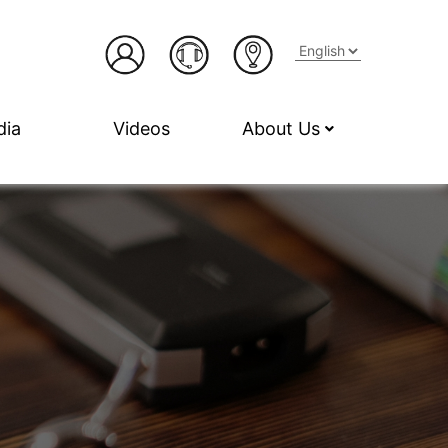
dia
Videos
About Us