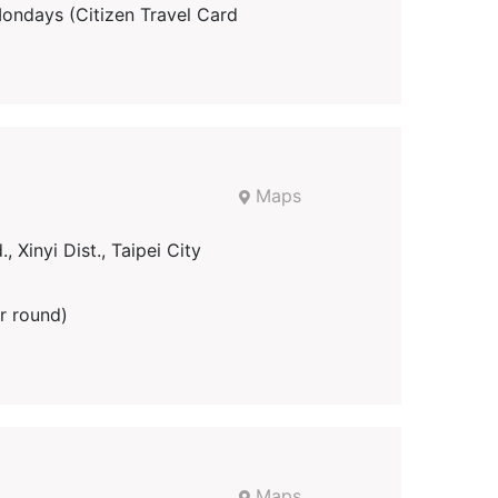
days (Citizen Travel Card
Maps
 Xinyi Dist., Taipei City
r round)
Maps