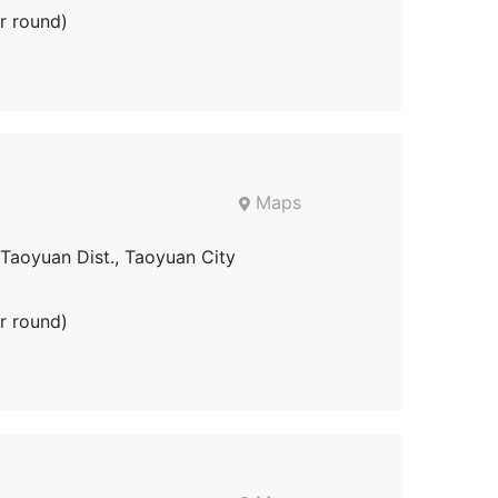
r round)
Maps
aoyuan Dist., Taoyuan City
r round)