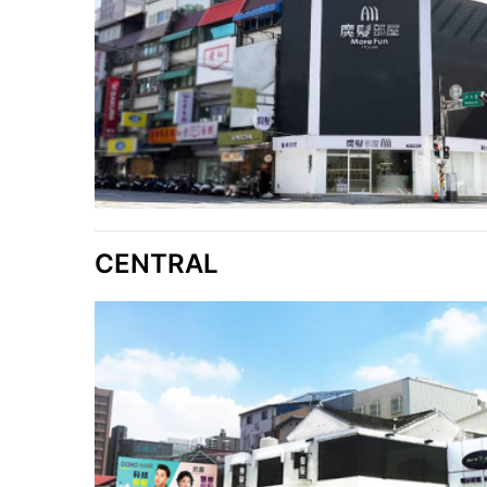
CENTRAL