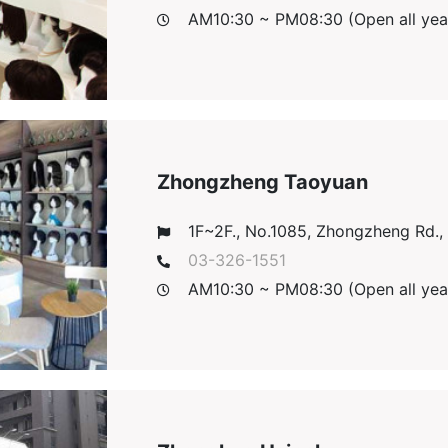
AM10:30 ~ PM08:30 (Open all yea
Zhongzheng Taoyuan
1F~2F., No.1085, Zhongzheng Rd., T
03-326-1551
AM10:30 ~ PM08:30 (Open all yea