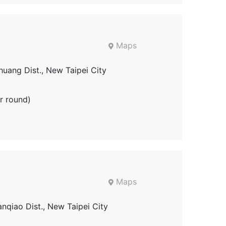
Maps
uang Dist., New Taipei City
r round)
Maps
nqiao Dist., New Taipei City