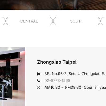
CENTRAL
SOUTH
Zhongxiao Taipei
3F., No.96-2, Sec. 4, Zhongxiao E. R
02-8773-1568
AM10:30 ~ PM08:30 (Open all yea