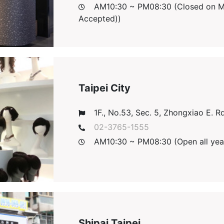
AM10:30 ~ PM08:30 (Closed on Mon
Accepted))
Taipei City
1F., No.53, Sec. 5, Zhongxiao E. Rd.,
02-3765-1555
AM10:30 ~ PM08:30 (Open all yea
Shipai Taipei