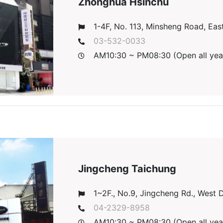
Zhonghua Hsinchu
1-4F, No. 113, Minsheng Road, East 
03-532-0033
AM10:30 ~ PM08:30 (Open all yea
Jingcheng Taichung
1~2F., No.9, Jingcheng Rd., West Di
04-2329-8958
AM10:30 ~ PM08:30 (Open all yea