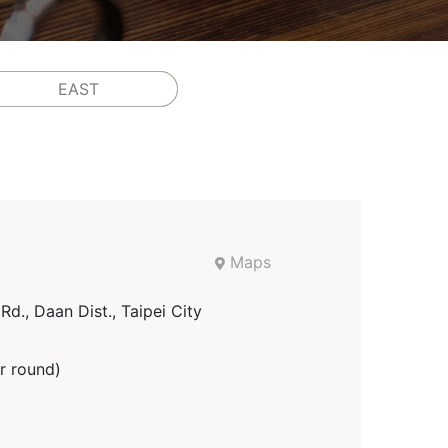
EAST
Maps
d., Daan Dist., Taipei City
r round)