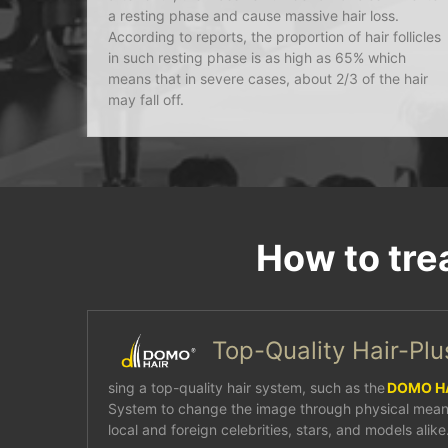
a resting phase and cause massive hair loss.
According to reports, the proportion of hair follicles
in such resting phase is as high as 65% which
means that in severe cases, about 2/3 of the hair
may fall off.
How to tre
Top-Quality Hair-Pl
sing a top-quality hair system, such as the
DOMO H
System to change the image through physical mean
local and foreign celebrities, stars, and models alike