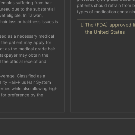
emales suffering from hair
patients should refrain from 
bureau due to the substantial
types of medication containi
et eligible. In Taiwan,
hair loss or baldness issues is
The (FDA) approved li
the United States
osed as a necessary medical
n the patient may apply for
ct as the medical grade hair
 taxpayer may obtain the
 the official receipt and
verage. Classified as a
lity Hair-Plus Hair System
rties while also allowing high
n for preference by the