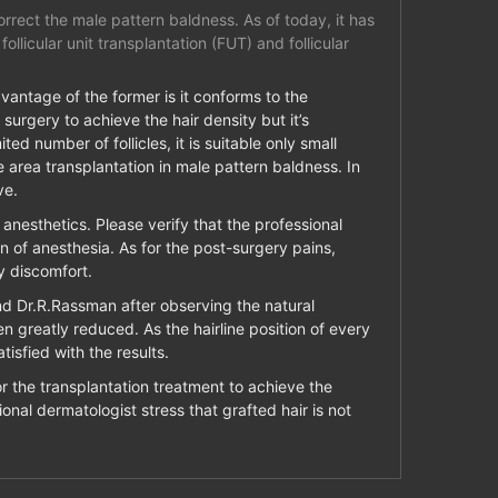
rrect the male pattern baldness. As of today, it has
llicular unit transplantation (FUT) and follicular
dvantage of the former is it conforms to the
 surgery to achieve the hair density but it’s
ted number of follicles, it is suitable only small
 area transplantation in male pattern baldness. In
ve.
l anesthetics. Please verify that the professional
ion of anesthesia. As for the post-surgery pains,
y discomfort.
and Dr.R.Rassman after observing the natural
n greatly reduced. As the hairline position of every
isfied with the results.
or the transplantation treatment to achieve the
ional dermatologist stress that grafted hair is not