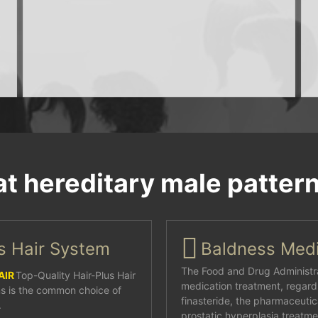
at hereditary male patter
us Hair System
Baldness Medi
The Food and Drug Administra
AIR
Top-Quality Hair-Plus Hair
medication treatment, regardl
s is the common choice of
finasteride, the pharmaceutic
.
prostatic hyperplasia treatmen