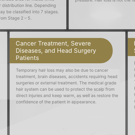
 distribution line. Depending
ay be classified into 7 stages.
from Stage 2 – 5.
Cancer Treatment, Severe
Diseases, and Head Surgery
Patients
Temporary hair loss may also be due to cancer
treatment, brain diseases, accidents requiring head
surgeries or external treatment. The medical grade
hair system can be used to protect the scalp from
direct injuries and keep warm, as well as restore the
r
confidence of the patient in appearance.
t