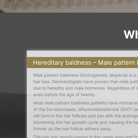
Wh
Hereditary baldness – Male pattern
Male pattern baldness (Androgenetic alopecia) is a
hair loss. Dermatologists have proven that male pat
due to heredity and male hormones. Regardless of m
even before the age of twenty.
Most male pattern baldness patients have normal en
of the 5α-reductases, dihydrotestosterone (DHT) (also
will form in the hair follicles and join with the androg
shortening the hair growth cycle and causing the h
thinner as the hair follicle withers away.
The hair loss mostly begins in the crown area and f