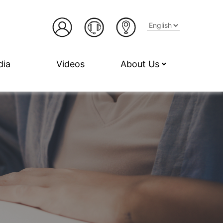
dia
Videos
About Us