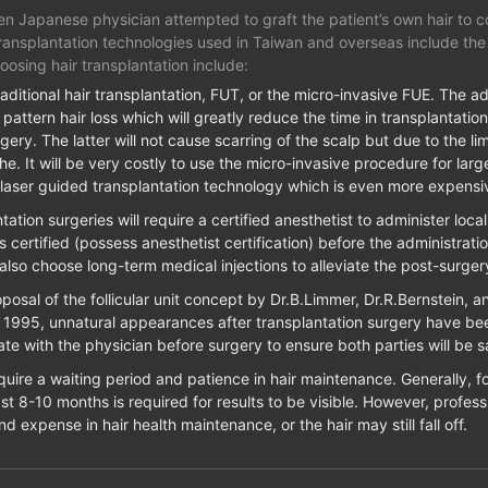
en Japanese physician attempted to graft the patient’s own hair to co
transplantation technologies used in Taiwan and overseas include the fo
oosing hair transplantation include:
aditional hair transplantation, FUT, or the micro-invasive FUE. The a
pattern hair loss which will greatly reduce the time in transplantation
gery. The latter will not cause scarring of the scalp but due to the limi
 It will be very costly to use the micro-invasive procedure for large
 laser guided transplantation technology which is even more expensi
ation surgeries will require a certified anesthetist to administer loca
 is certified (possess anesthetist certification) before the administrat
also choose long-term medical injections to alleviate the post-surger
osal of the follicular unit concept by Dr.B.Limmer, Dr.R.Bernstein, 
in 1995, unnatural appearances after transplantation surgery have bee
te with the physician before surgery to ensure both parties will be sat
quire a waiting period and patience in hair maintenance. Generally, f
east 8-10 months is required for results to be visible. However, profess
and expense in hair health maintenance, or the hair may still fall off.