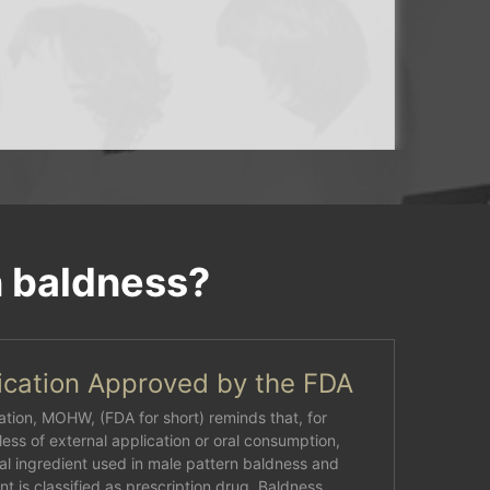
n baldness?
cation Approved by the FDA
tion, MOHW, (FDA for short) reminds that, for
ess of external application or oral consumption,
al ingredient used in male pattern baldness and
t is classified as prescription drug. Baldness