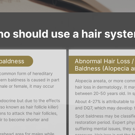
o should use a hair syst
 baldness
Abnormal Hair Loss /
Baldness (Alopecia a
 common form of hereditary
tern baldness is caused in part
Alopecia areata, or more com
ale or female, it may occur
hair loss in dermatology. It m
between 20-50 years old. In s
docrine but due to the effects
About 4-27% is attributable t
 known as hair follicle killer)
and DQ7, which may develop t
ens to attack the hair follicles,
Spot baldness may be classifie
air to become shorter and
restoration period. Expert phy
suffering mental issues, they 
orehead area for males while
pressure. Hair loss is not the 