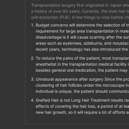
Transplantation surgery first originated in Japan wh
a history of over 80 years. Currently, the main hair 
unit extraction (FUE). A few things to note before ch
Budget concerns will determine the selection of tr
requirement for large area transplantation in male 
disadvantage is it will cause scarring after the sur
areas such as eyebrows, sideburns, and moustache.
recent years, technology has also introduced the
To reduce the pains of the patient, most transplant
anesthetist in the transplantation medical facility
besides general oral medication, the patient may 
Unnatural appearance after surgery Since the prop
clustering of hair follicles under the microscope 
individual is unique, the patient should communica
Grafted Hair is not Long Hair Treatment results re
effects of covering the hair loss, a period of at l
new hair growth, so it will require a lot of efforts 