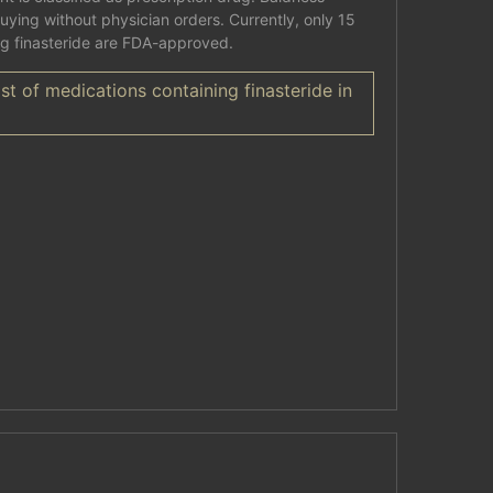
buying without physician orders. Currently, only 15
ng finasteride are FDA-approved.
st of medications containing finasteride in