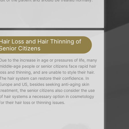
Hair Loss and Hair Thinning of
Senior Citizens
Due to the increase in age or pressures of life, many
middle-age people or senior citizens face rapid hair
loss and thinning, and are unable to style their hair.
The hair system can restore their confidence. In
Europe and US, besides seeking anti-aging skin
treatment, the senior citizens also consider the use
of hair systems a necessary option in cosmetology
for their hair loss or thinning issues.