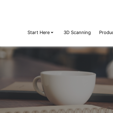
Start Here
3D Scanning
Produ