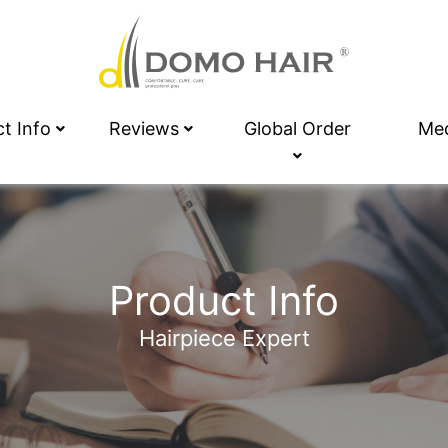
ct Info
Reviews
Global Order
Me
Product Info
Hairpiece Expert