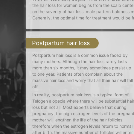
the hair loss for women begins from the scalp center
on the severity of hair loss, male pattern baldness m
Generally, the optimal time for treatment would be 
Postpartum hair loss
Postpartum hair loss is a common issue faced by
many mothers. Although the hair loss rarely lasts
more than six months, it may sometimes persist up
to one year. Patients often complain about the
massive hair loss and worry that all their hair will fall
off.
In reality, postpartum hair loss is a typical form of
Telogen alopecia where there will be substantial hai
loss but not all. Most experts believe that during
pregnancy, the high estrogen levels of the pregnan
mother will lengthen the life of the hair follicles,
therefore when the estrogen levels return to normal
after birth, the massive number of follicles will enter