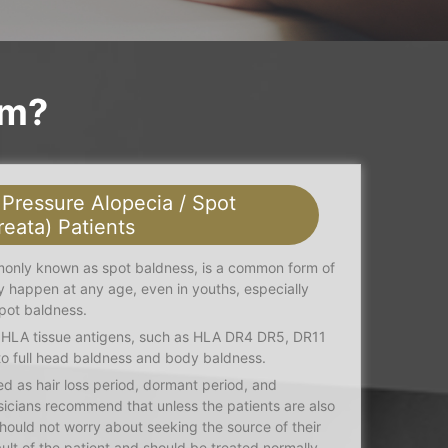
em?
 Pressure Alopecia / Spot
reata) Patients
monly known as spot baldness, is a common form of
ay happen at any age, even in youths, especially
pot baldness.
o HLA tissue antigens, such as HLA DR4 DR5, DR11
o full head baldness and body baldness.
d as hair loss period, dormant period, and
sicians recommend that unless the patients are also
should not worry about seeking the source of their
fault of the patient and should be treated normally.