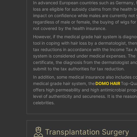
In advanced European countries such as Germany, f
loss are eligible for subsidy claims from the health 
impact on confidence while males are currently not y
regardless of male or female, the buying of wigs for 
not covered by the health insurance.
However, if the medical grade hair system is diagn
tool in coping with hair loss by a dermatologist, the
tax reductions in accordance with the Income Tax A
system is considered under medical expenses. The
certificate, the diagnosis from the dermatologist and
submit to the tax authorities for tax reduction.
In addition, some medical insurance also includes co
medical grade hair system, the
DOMO HAIR
Top-Qua
offers high permeability and high antimicrobial prope
level of authenticity and secureness. It is the reaso
celebrities.
Transplantation Surgery