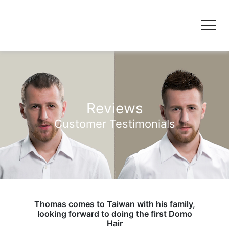
Reviews
Customer Testimonials
Thomas comes to Taiwan with his family,
looking forward to doing the first Domo
Hair