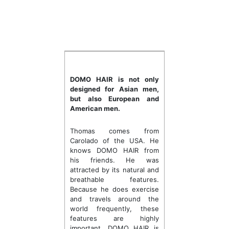
DOMO HAIR is not only
designed for Asian men,
but also European and
American men.
Thomas comes from
Carolado of the USA. He
knows DOMO HAIR from
his friends. He was
attracted by its natural and
breathable features.
Because he does exercise
and travels around the
world frequently, these
features are highly
important. DOMO HAIR is