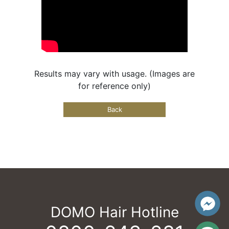
Results may vary with usage. (Images are
for reference only)
Back
DOMO Hair Hotline