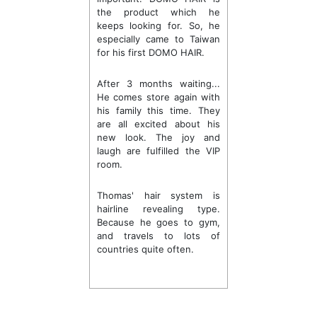
the product which he
keeps looking for. So, he
especially came to Taiwan
for his first DOMO HAIR.
After 3 months waiting...
He comes store again with
his family this time. They
are all excited about his
new look. The joy and
laugh are fulfilled the VIP
room.
Thomas' hair system is
hairline revealing type.
Because he goes to gym,
and travels to lots of
countries quite often.