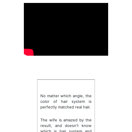
No matter which angle, the
color of hair system is
perfectly matched real hair.
The wife is amazed by the
result, and doesn't know
which is hair system and