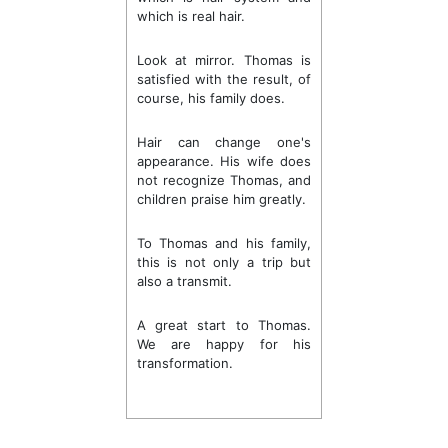
which is real hair.
Look at mirror. Thomas is
satisfied with the result, of
course, his family does.
Hair can change one's
appearance. His wife does
not recognize Thomas, and
children praise him greatly.
To Thomas and his family,
this is not only a trip but
also a transmit.
A great start to Thomas.
We are happy for his
transformation.